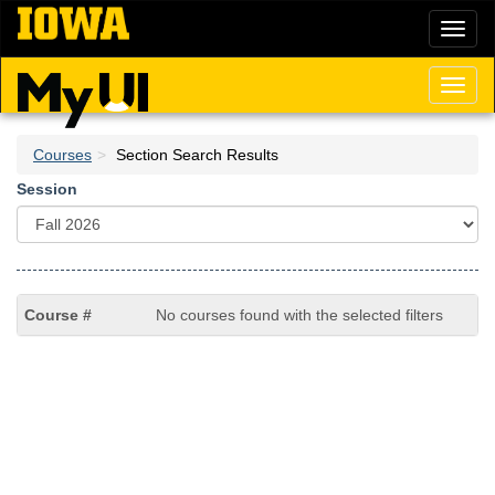
Skip
Toggl
to
naviga
main
content
Toggl
naviga
Courses
Section Search Results
Session
No courses found with the selected filters