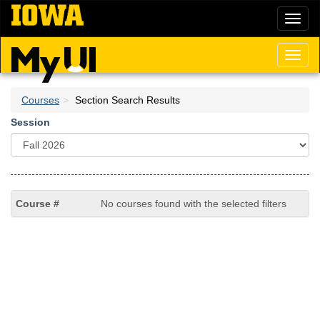
Skip
Toggl
to
naviga
main
content
Toggl
naviga
Courses
Section Search Results
Session
No courses found with the selected filters