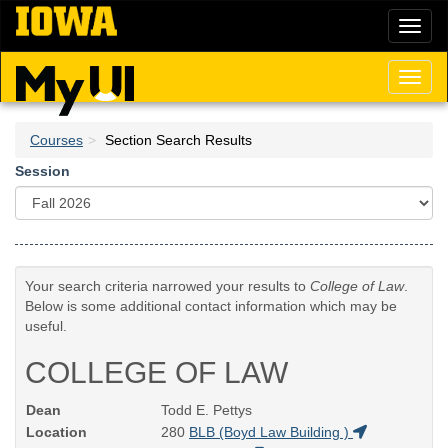
Skip
Toggl
to
naviga
main
content
Toggl
naviga
Courses
Section Search Results
Session
Your search criteria narrowed your results to
College of Law
.
Below is some additional contact information which may be
useful.
COLLEGE OF LAW
Dean
Todd E. Pettys
Location
280
BLB (Boyd Law Building )