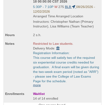
18 00:00:00 CST 2026
Start
5:30P - 7:10P
W
275
BLB
08/26/2026 -
and
12/02/2026
end
Arranged Time Arranged Location
times:
Instructors: Christopher Nathan (Primary
Instructor), Lisa Williams (Team Teacher)
2 s.h.
Restricted to Law students.
Delivery Mode:
Registration Information:
This course will satisfy two of the required
six experiential course credits needed for
graduation. A final exam will be given during
the two-week exam period (noted as "ARR")
- please see the College of Law Exams
Page for the schedule.
more
Waitlist
14 of 14 enrolled
One course found.