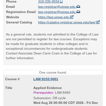
Phone
319-335-9034
Email
law-registrar@uiowa.edu
Registration Email
law-registrar@uiowa.edu
Website
https://law.uiowa.edu
General Catalog
https://catalog.registrar.uiowa.edu/law/
As a general rule, students not admitted to the College of Law
are not permitted to register for law courses. Exceptions may
be made for graduate students in other colleges and in
exceptional circumstances for undergraduate students.
Contact Associate Dean Carin Crain in the College of Law for
further information.
One course found.
LAW:8153:0001
Course
Applied Evidence
Title
Prerequisites:
LAW:8460
is
Subsession: Off-cycle
Wed Aug 26 00:00:00 CDT 2026 - Fri Dec