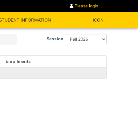
Please login...
STUDENT INFORMATION
ICON
Session
Enrollments