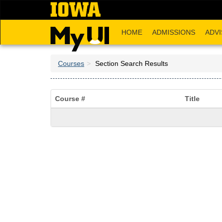
Skip
to
main
HOME
ADMISSIONS
ADVI
content
Courses
Section Search Results
Course #
Title