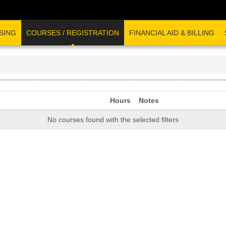
SING
COURSES / REGISTRATION
FINANCIAL AID & BILLING
Hours
Notes
No courses found with the selected filters