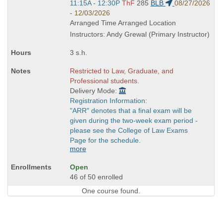
Start
11:15A - 12:30P
ThF
285
BLB
08/27/2026
and
- 12/03/2026
end
Arranged Time Arranged Location
times:
Instructors: Andy Grewal (Primary Instructor)
3 s.h.
Restricted to Law, Graduate, and
Professional students.
Delivery Mode:
Registration Information:
"ARR" denotes that a final exam will be
given during the two-week exam period -
please see the College of Law Exams
Page for the schedule.
more
Open
46 of 50 enrolled
One course found.