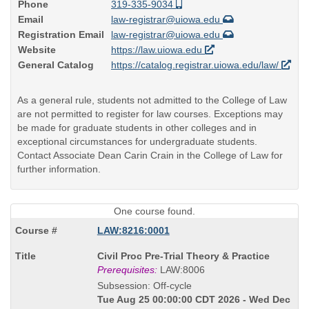
Phone
319-335-9034
Email
law-registrar@uiowa.edu
Registration Email
law-registrar@uiowa.edu
Website
https://law.uiowa.edu
General Catalog
https://catalog.registrar.uiowa.edu/law/
As a general rule, students not admitted to the College of Law
are not permitted to register for law courses. Exceptions may
be made for graduate students in other colleges and in
exceptional circumstances for undergraduate students.
Contact Associate Dean Carin Crain in the College of Law for
further information.
One course found.
LAW:8216:0001
Course
Civil Proc Pre-Trial Theory & Practice
Title
Prerequisites:
LAW:8006
is
Subsession: Off-cycle
Tue Aug 25 00:00:00 CDT 2026 - Wed Dec