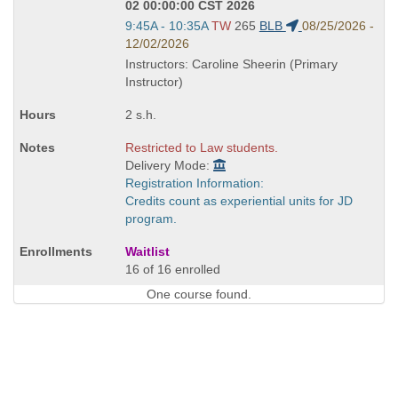
02 00:00:00 CST 2026
Start
9:45A - 10:35A
TW
265
BLB
08/25/2026 -
and
12/02/2026
end
Instructors: Caroline Sheerin (Primary
times:
Instructor)
2 s.h.
Restricted to Law students.
Delivery Mode:
Registration Information:
Credits count as experiential units for JD
program.
Waitlist
16 of 16 enrolled
One course found.