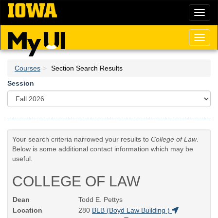
Skip
Toggl
to
naviga
main
content
Toggl
naviga
Courses
Section Search Results
Session
Your search criteria narrowed your results to
College of Law
.
Below is some additional contact information which may be
useful.
COLLEGE OF LAW
Dean
Todd E. Pettys
Location
280
BLB (Boyd Law Building )