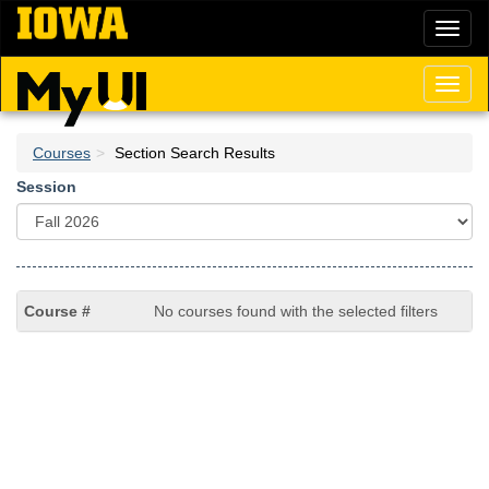
Skip
Toggl
to
naviga
main
content
Toggl
naviga
Courses
Section Search Results
Session
No courses found with the selected filters