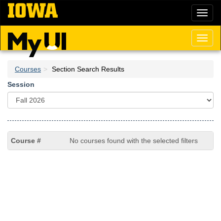
Skip
Toggl
to
naviga
main
content
Toggl
naviga
Courses
Section Search Results
Session
No courses found with the selected filters