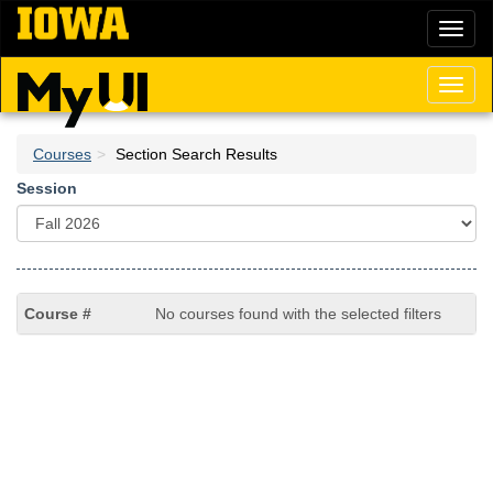
Skip
Toggl
to
naviga
main
content
Toggl
naviga
Courses
Section Search Results
Session
No courses found with the selected filters