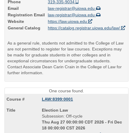
Phone
319-335-9034
Email
law-registrar@uiowa.edu
Registration Email
law-registrar@uiowa.edu
Website
https://law.uiowa.edu
General Catalog
https://catalog.registrar.uiowa.edu/law/
As a general rule, students not admitted to the College of Law
are not permitted to register for law courses. Exceptions may
be made for graduate students in other colleges and in
exceptional circumstances for undergraduate students.
Contact Associate Dean Carin Crain in the College of Law for
further information.
One course found.
LAW:8399:0001
Course
Election Law
Title
Subsession: Off-cycle
is
Thu Aug 27 00:00:00 CDT 2026 - Fri Dec
18 00:00:00 CST 2026