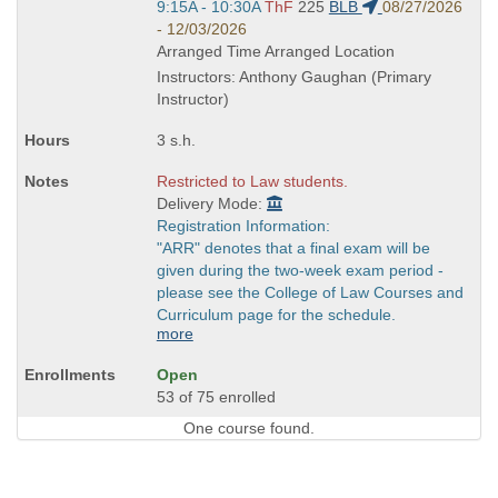
Start
9:15A - 10:30A
ThF
225
BLB
08/27/2026
and
- 12/03/2026
end
Arranged Time Arranged Location
times:
Instructors: Anthony Gaughan (Primary
Instructor)
3 s.h.
Restricted to Law students.
Delivery Mode:
Registration Information:
"ARR" denotes that a final exam will be
given during the two-week exam period -
please see the College of Law Courses and
Curriculum page for the schedule.
more
Open
53 of 75 enrolled
One course found.