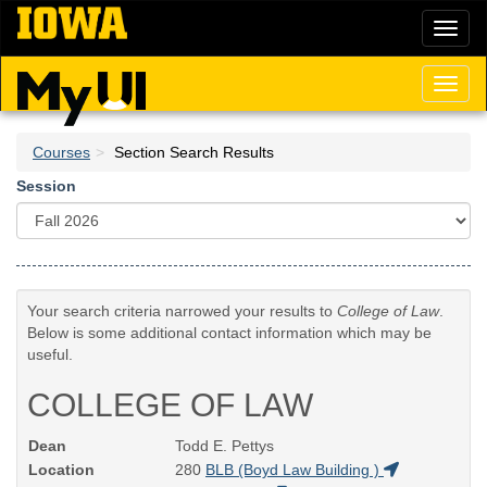
Skip
Toggl
to
naviga
main
content
Toggl
naviga
Courses
Section Search Results
Session
Your search criteria narrowed your results to
College of Law
.
Below is some additional contact information which may be
useful.
COLLEGE OF LAW
Dean
Todd E. Pettys
Location
280
BLB (Boyd Law Building )