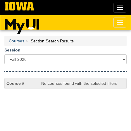
Skip
Toggl
to
naviga
main
content
Toggl
naviga
Courses
Section Search Results
Session
No courses found with the selected filters