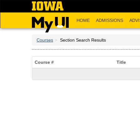
Skip
to
main
HOME
ADMISSIONS
ADVI
content
Courses
Section Search Results
Course #
Title