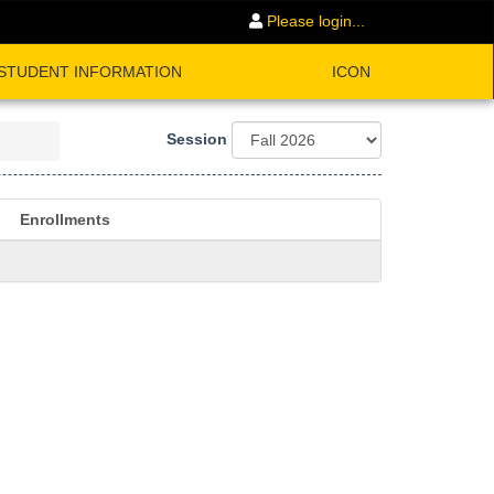
Please login...
STUDENT INFORMATION
ICON
Session
Enrollments