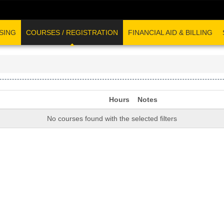
SING
COURSES / REGISTRATION
FINANCIAL AID & BILLING
Hours
Notes
No courses found with the selected filters