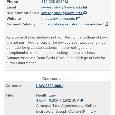
Phone
319-335-9034
Email
law-registrar@uiowa.edu
Registration Email
law-registrar@uiowa.edu
Website
https://law.uiowa.edu
General Catalog
https://catalog.registrar.uiowa.edu/law/
As a general rule, students not admitted to the College of Law
are not permitted to register for law courses. Exceptions may
be made for graduate students in other colleges and in
exceptional circumstances for undergraduate students.
Contact Associate Dean Carin Crain in the College of Law for
further information.
One course found.
LAW:8562:0001
Course
Health Law
Title
Start
4:00P - 6:20P
T
1502
JCP
is
and
Arranged Time Asynchronous Online
end
Instructors: Joseph Clamon (Primary