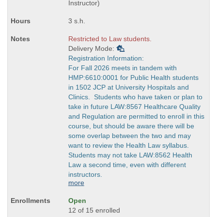
times:
Instructor)
3 s.h.
Restricted to Law students.
Delivery Mode:
Registration Information:
For Fall 2026 meets in tandem with
HMP:6610:0001 for Public Health students
in 1502 JCP at University Hospitals and
Clinics. Students who have taken or plan to
take in future LAW:8567 Healthcare Quality
and Regulation are permitted to enroll in this
course, but should be aware there will be
some overlap between the two and may
want to review the Health Law syllabus.
Students may not take LAW:8562 Health
Law a second time, even with different
instructors.
more
Open
12 of 15 enrolled