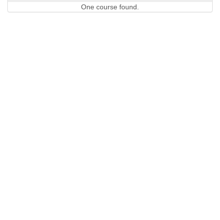
One course found.
QUICK LINKS