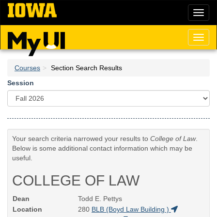
Skip
Toggl
to
naviga
main
content
Toggl
naviga
Courses
Section Search Results
Session
Your search criteria narrowed your results to
College of Law
.
Below is some additional contact information which may be
useful.
COLLEGE OF LAW
Dean
Todd E. Pettys
Location
280
BLB (Boyd Law Building )