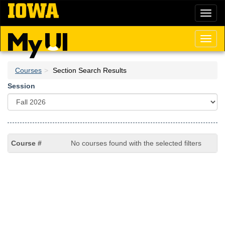
Skip
Toggl
to
naviga
main
content
Toggl
naviga
Courses
Section Search Results
Session
No courses found with the selected filters