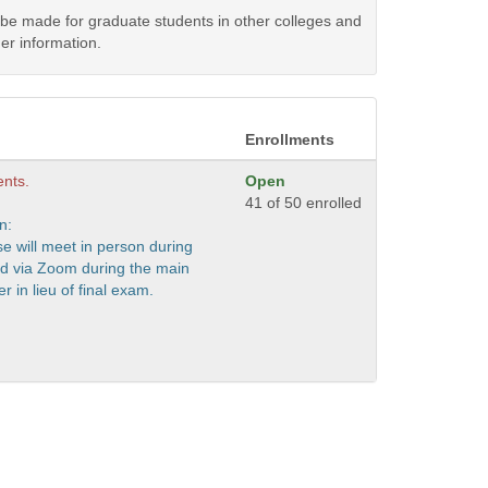
y be made for graduate students in other colleges and
er information.
Enrollments
ents.
Open
41 of 50 enrolled
n:
se will meet in person during
nd via Zoom during the main
er in lieu of final exam.