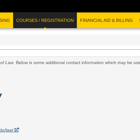
SING
COURSES / REGISTRATION
FINANCIAL AID & BILLING
 of Law
. Below is some additional contact information which may be use
edu/law/