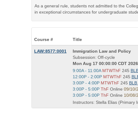
As a general rule, students not admitted to the Coll
in exceptional circumstances for undergraduate stude
Course #
Title
Course
LAW:8577:0001
Immigration Law and Policy
Title
Subsession: Off-cycle
is
Mon Aug 17 00:00:00 CDT 2026 
Start
9:00A - 11:00A
MTWThF
245
BL
and
Start
12:00P - 2:00P
MTWThF
245
BL
end
and
Start
3:00P - 4:00P
MTWThF
245
BL
times:
end
and
Start
3:00P - 5:00P
ThF
Online
09/10/
times:
end
and
Start
3:00P - 5:00P
ThF
Online
10/08/
times:
end
and
Instructors: Stella Elias (Primary 
times:
end
times: