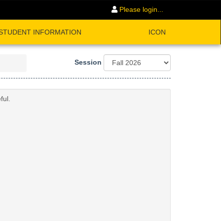
Please login...
STUDENT INFORMATION
ICON
Session
ful.