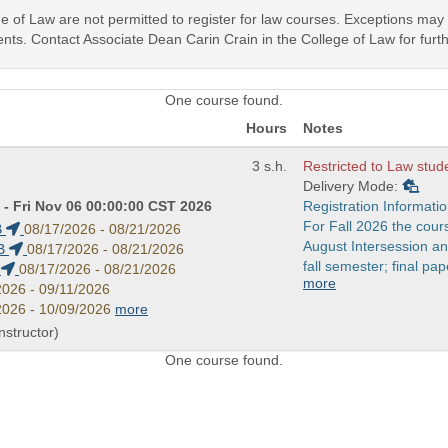
ege of Law are not permitted to register for law courses. Exceptions ma
nts. Contact Associate Dean Carin Crain in the College of Law for furth
One course found.
Hours
Notes
3 s.h.
Restricted to Law stud
Delivery Mode:
- Fri Nov 06 00:00:00 CST 2026
Registration Informatio
For Fall 2026 the cour
B
08/17/2026 - 08/21/2026
August Intersession a
B
08/17/2026 - 08/21/2026
fall semester; final pap
B
08/17/2026 - 08/21/2026
more
2026 - 09/11/2026
2026 - 10/09/2026
more
Instructor)
One course found.