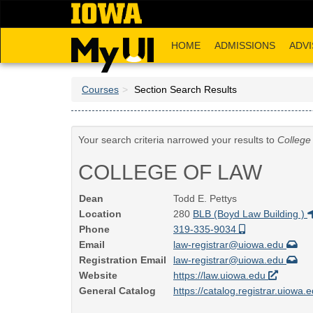
Skip
to
main
HOME
ADMISSIONS
ADVI
content
Courses
Section Search Results
Your search criteria narrowed your results to
College
COLLEGE OF LAW
Dean
Todd E. Pettys
Location
280
BLB (Boyd Law Building )
Phone
319-335-9034
Email
law-registrar@uiowa.edu
Registration Email
law-registrar@uiowa.edu
Website
https://law.uiowa.edu
General Catalog
https://catalog.registrar.uiowa.