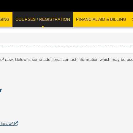
SING
COURSES / REGISTRATION
FINANCIAL AID & BILLING
 of Law
. Below is some additional contact information which may be use
edu/law/