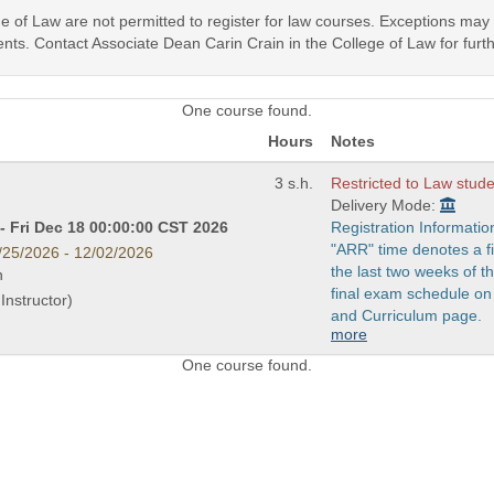
ege of Law are not permitted to register for law courses. Exceptions ma
nts. Contact Associate Dean Carin Crain in the College of Law for furth
One course found.
Hours
Notes
3 s.h.
Restricted to Law stude
Delivery Mode:
- Fri Dec 18 00:00:00 CST 2026
Registration Informatio
"ARR" time denotes a fi
/25/2026 - 12/02/2026
the last two weeks of 
n
final exam schedule on
Instructor)
and Curriculum page.
more
One course found.