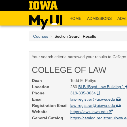
Skip
to
main
HOME
ADMISSIONS
ADVI
content
Courses
Section Search Results
Your search criteria narrowed your results to
College
COLLEGE OF LAW
Dean
Todd E. Pettys
Location
280
BLB (Boyd Law Building )
Phone
319-335-9034
Email
law-registrar@uiowa.edu
Registration Email
law-registrar@uiowa.edu
Website
https://law.uiowa.edu
General Catalog
https://catalog.registrar.uiowa.