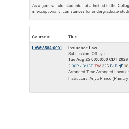
As a general rule, students not admitted to the Coll
in exceptional circumstances for undergraduate stude
Course #
Title
Course
LAW:8584:0001
Insurance Law
Title
Subsession: Off-cycle
is
Tue Aug 25 00:00:00 CDT 2026 
Start
2:00P - 3:15P
TW
225
BLB
08
and
Arranged Time Arranged Locatio
end
Instructors: Anya Prince (Primary 
times: