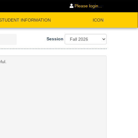
Please login...
STUDENT INFORMATION
ICON
Session
ful.