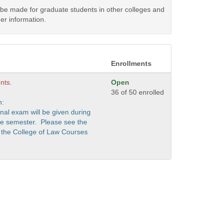
y be made for graduate students in other colleges and
er information.
Enrollments
nts.
Open
36 of 50 enrolled
n:
nal exam will be given during
the semester. Please see the
 the College of Law Courses