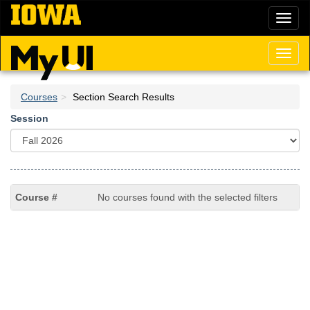
Skip
Toggl
to
naviga
main
content
Toggl
naviga
Courses
Section Search Results
Session
No courses found with the selected filters