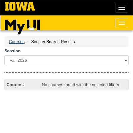
Skip
Toggl
to
naviga
main
content
Toggl
naviga
Courses
Section Search Results
Session
No courses found with the selected filters