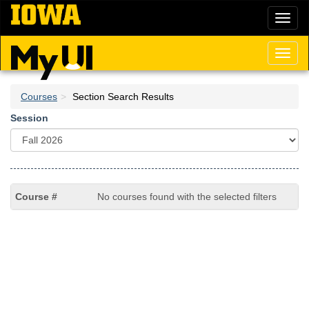
Skip
Toggl
to
naviga
main
content
Toggl
naviga
Courses
Section Search Results
Session
No courses found with the selected filters