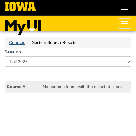
Skip
Toggl
to
naviga
main
content
Toggl
naviga
Courses
Section Search Results
Session
No courses found with the selected filters