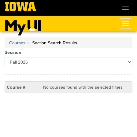
Skip
Toggl
to
naviga
main
content
Toggl
naviga
Courses
Section Search Results
Session
No courses found with the selected filters