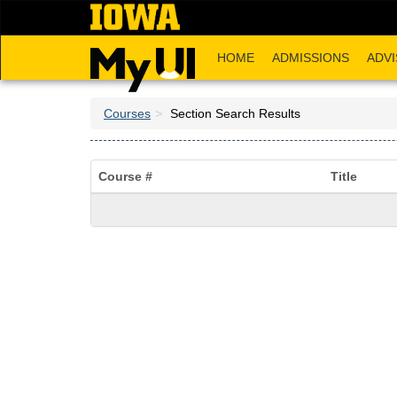
Skip
to
main
HOME
ADMISSIONS
ADVI
content
Courses
Section Search Results
Course #
Title