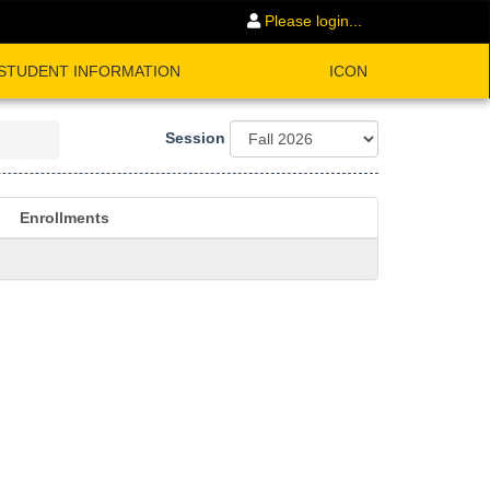
Please login...
STUDENT INFORMATION
ICON
Session
Enrollments