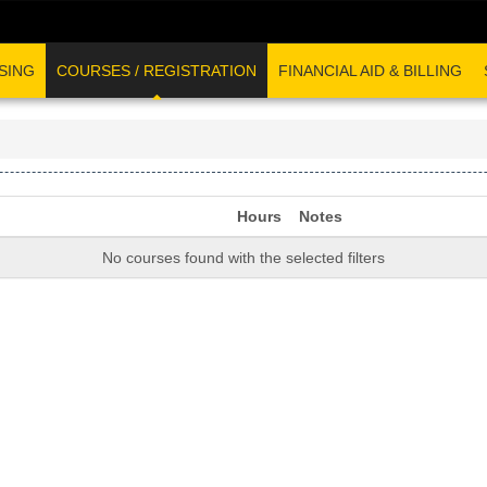
SING
COURSES / REGISTRATION
FINANCIAL AID & BILLING
Hours
Notes
No courses found with the selected filters