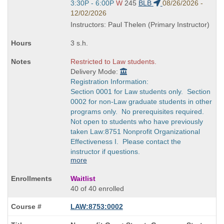
Start
3:30P - 6:00P
W
245
BLB
08/26/2026 -
and
12/02/2026
end
Instructors: Paul Thelen (Primary Instructor)
times:
3 s.h.
Restricted to Law students.
Delivery Mode:
Registration Information:
Section 0001 for Law students only. Section
0002 for non-Law graduate students in other
programs only. No prerequisites required.
Not open to students who have previously
taken Law:8751 Nonprofit Organizational
Effectiveness I. Please contact the
instructor if questions.
more
Waitlist
40 of 40 enrolled
LAW:8753:0002