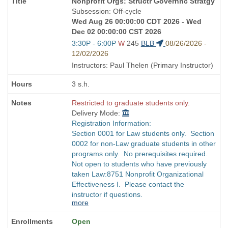
Course
Nonprofit Orgs: Structr Governnc Stratgy
Title
Subsession: Off-cycle
is
Wed Aug 26 00:00:00 CDT 2026 - Wed
Dec 02 00:00:00 CST 2026
Start
3:30P - 6:00P
W
245
BLB
08/26/2026 -
and
12/02/2026
end
Instructors: Paul Thelen (Primary Instructor)
times:
3 s.h.
Restricted to graduate students only.
Delivery Mode:
Registration Information:
Section 0001 for Law students only. Section
0002 for non-Law graduate students in other
programs only. No prerequisites required.
Not open to students who have previously
taken Law:8751 Nonprofit Organizational
Effectiveness I. Please contact the
instructor if questions.
more
Open