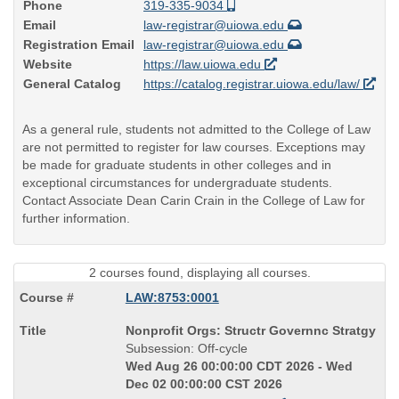
Phone
319-335-9034
Email
law-registrar@uiowa.edu
Registration Email
law-registrar@uiowa.edu
Website
https://law.uiowa.edu
General Catalog
https://catalog.registrar.uiowa.edu/law/
As a general rule, students not admitted to the College of Law
are not permitted to register for law courses. Exceptions may
be made for graduate students in other colleges and in
exceptional circumstances for undergraduate students.
Contact Associate Dean Carin Crain in the College of Law for
further information.
2 courses found, displaying all courses.
LAW:8753:0001
Course
Nonprofit Orgs: Structr Governnc Stratgy
Title
Subsession: Off-cycle
is
Wed Aug 26 00:00:00 CDT 2026 - Wed
Dec 02 00:00:00 CST 2026