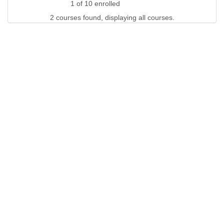
1 of 10 enrolled
2 courses found, displaying all courses.