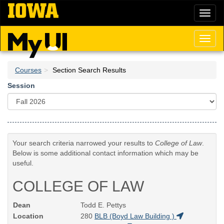
Skip
Toggl
to
naviga
main
content
Toggl
naviga
Courses
Section Search Results
Session
Your search criteria narrowed your results to
College of Law
.
Below is some additional contact information which may be
useful.
COLLEGE OF LAW
Dean
Todd E. Pettys
Location
280
BLB (Boyd Law Building )