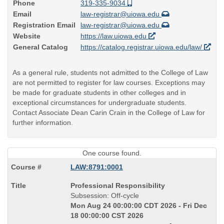
Phone
319-335-9034
Email
law-registrar@uiowa.edu
Registration Email
law-registrar@uiowa.edu
Website
https://law.uiowa.edu
General Catalog
https://catalog.registrar.uiowa.edu/law/
As a general rule, students not admitted to the College of Law
are not permitted to register for law courses. Exceptions may
be made for graduate students in other colleges and in
exceptional circumstances for undergraduate students.
Contact Associate Dean Carin Crain in the College of Law for
further information.
One course found.
LAW:8791:0001
Course
Professional Responsibility
Title
Subsession: Off-cycle
is
Mon Aug 24 00:00:00 CDT 2026 - Fri Dec
18 00:00:00 CST 2026