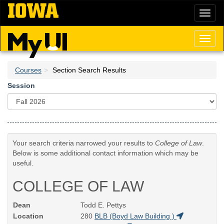
Skip
Toggl
to
naviga
main
content
Toggl
naviga
Courses
Section Search Results
Session
Your search criteria narrowed your results to
College of Law
.
Below is some additional contact information which may be
useful.
COLLEGE OF LAW
Dean
Todd E. Pettys
Location
280
BLB (Boyd Law Building )