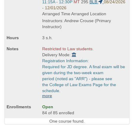
Start
11:15A - 12:30P
MT
295
BLB
08/24/2026
and
- 12/01/2026
end
Arranged Time Arranged Location
times:
Instructors: Andrew Crouse (Primary
Instructor)
3 s.h.
Restricted to Law students.
Delivery Mode:
Registration Information:
Required for JD degree. A final exam will be
given during the two-week exam
period (noted as "ARR") - please see
the College of Law Exams Page for the
schedule.
more
Open
84 of 85 enrolled
One course found.