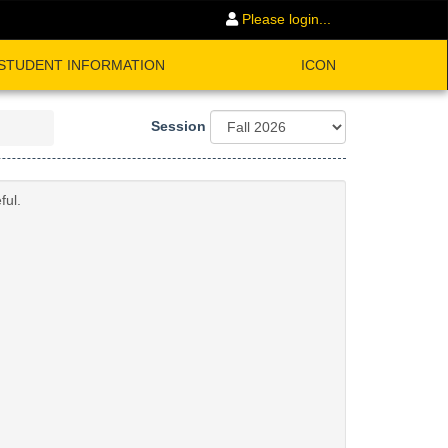
Please login...
STUDENT INFORMATION
ICON
Session
ful.