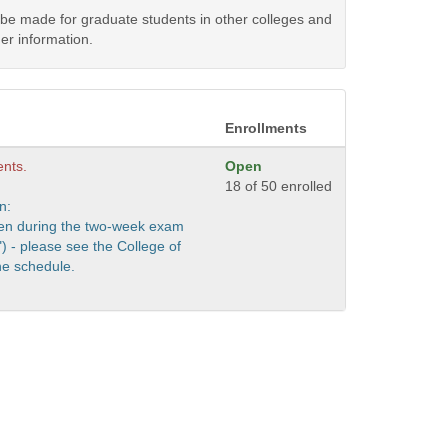
y be made for graduate students in other colleges and
er information.
Enrollments
ents.
Open
18 of 50 enrolled
n:
iven during the two-week exam
) - please see the College of
e schedule.