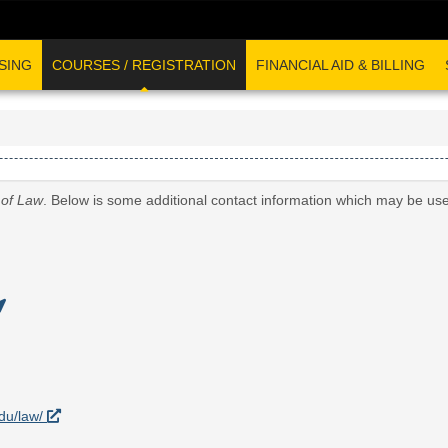
SING
COURSES / REGISTRATION
FINANCIAL AID & BILLING
 of Law
. Below is some additional contact information which may be use
edu/law/