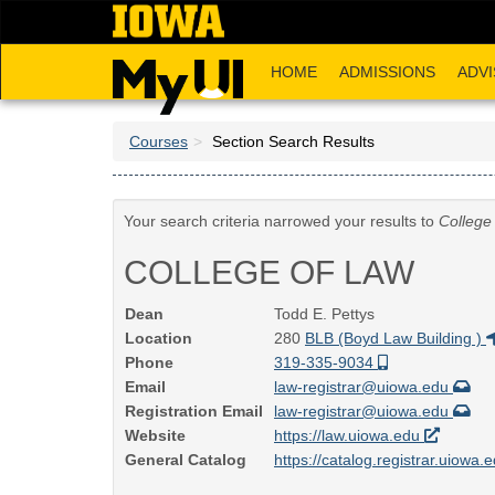
Skip
to
main
HOME
ADMISSIONS
ADVI
content
Courses
Section Search Results
Your search criteria narrowed your results to
College
COLLEGE OF LAW
Dean
Todd E. Pettys
Location
280
BLB (Boyd Law Building )
Phone
319-335-9034
Email
law-registrar@uiowa.edu
Registration Email
law-registrar@uiowa.edu
Website
https://law.uiowa.edu
General Catalog
https://catalog.registrar.uiowa.