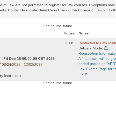
ege of Law are not permitted to register for law courses. Exceptions ma
nts. Contact Associate Dean Carin Crain in the College of Law for furth
One course found.
Hours
Notes
3 s.h.
Restricted to Law stud
Delivery Mode:
Registration Informatio
- Fri Dec 18 00:00:00 CST 2026
A final exam will be g
period (noted as "ARR"
08/24/2026 - 12/02/2026
Law Exams Page for th
n
more
y Instructor)
One course found.