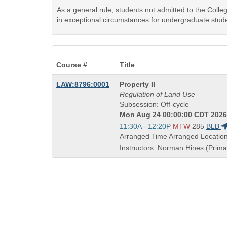
As a general rule, students not admitted to the Coll
in exceptional circumstances for undergraduate stude
Course #
Title
Course
LAW:8796:0001
Property II
Title
Regulation of Land Use
is
Subsession: Off-cycle
Mon Aug 24 00:00:00 CDT 2026 
Start
11:30A - 12:20P
MTW
285
BLB
and
Arranged Time Arranged Locatio
end
Instructors: Norman Hines (Primar
times: