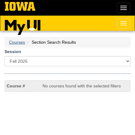
Skip
Toggl
to
naviga
main
content
Toggl
naviga
Courses
Section Search Results
Session
No courses found with the selected filters