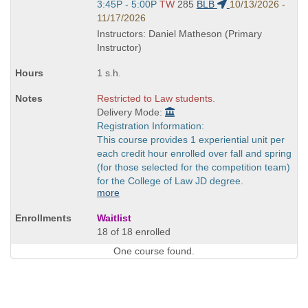
Start
3:45P - 5:00P
TW
285
BLB
10/13/2026 -
and
11/17/2026
end
Instructors: Daniel Matheson (Primary
times:
Instructor)
1 s.h.
Restricted to Law students.
Delivery Mode:
Registration Information:
This course provides 1 experiential unit per
each credit hour enrolled over fall and spring
(for those selected for the competition team)
for the College of Law JD degree.
more
Waitlist
18 of 18 enrolled
One course found.