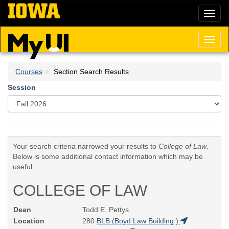
Skip
Toggl
to
naviga
main
content
Toggl
naviga
Courses
Section Search Results
Session
Your search criteria narrowed your results to
College of Law
.
Below is some additional contact information which may be
useful.
COLLEGE OF LAW
Dean
Todd E. Pettys
Location
280
BLB (Boyd Law Building )