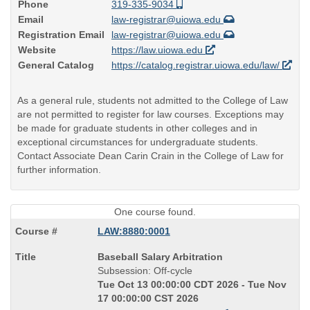
Phone
319-335-9034
Email
law-registrar@uiowa.edu
Registration Email
law-registrar@uiowa.edu
Website
https://law.uiowa.edu
General Catalog
https://catalog.registrar.uiowa.edu/law/
As a general rule, students not admitted to the College of Law
are not permitted to register for law courses. Exceptions may
be made for graduate students in other colleges and in
exceptional circumstances for undergraduate students.
Contact Associate Dean Carin Crain in the College of Law for
further information.
One course found.
LAW:8880:0001
Course
Baseball Salary Arbitration
Title
Subsession: Off-cycle
is
Tue Oct 13 00:00:00 CDT 2026 - Tue Nov
17 00:00:00 CST 2026