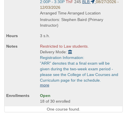
Start
2:00P - 3:30P
ThF
245
BLB
08/27/2026 -
and
12/03/2026
end
Arranged Time Arranged Location
times:
Instructors: Stephen Baird (Primary
Instructor)
3 s.h.
Restricted to Law students.
Delivery Mode:
Registration Information:
"ARR" denotes that a final exam will be
given during the two-week exam period -
please see the College of Law Courses and
Curriculum page for the schedule.
more
Open
18 of 30 enrolled
One course found.