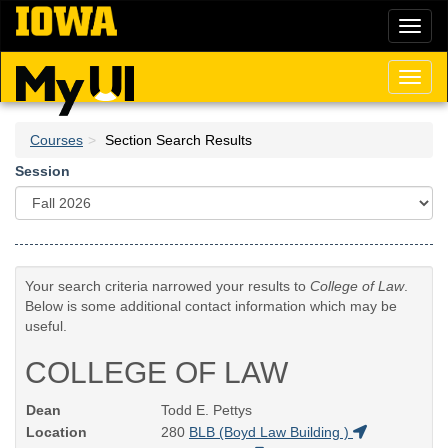
Skip
Toggl
to
naviga
main
content
Toggl
naviga
Courses
Section Search Results
Session
Your search criteria narrowed your results to
College of Law
.
Below is some additional contact information which may be
useful.
COLLEGE OF LAW
Dean
Todd E. Pettys
Location
280
BLB (Boyd Law Building )