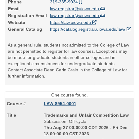
Phone
319-335-9034
Email
law-registrar@uiowa.edu
Registration Email
law-registrar@uiowa.edu
Website
https://law.uiowa.edu
General Catalog
https://catalog.registrar.uiowa.edu/law/
As a general rule, students not admitted to the College of Law
are not permitted to register for law courses. Exceptions may
be made for graduate students in other colleges and in
exceptional circumstances for undergraduate students.
Contact Associate Dean Carin Crain in the College of Law for
further information.
One course found.
LAW:8954:0001
Course
Trademarks and Unfair Competition Law
Title
Subsession: Off-cycle
is
Thu Aug 27 00:00:00 CDT 2026 - Fri Dec
18 00:00:00 CST 2026