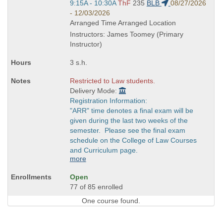
Start
9:15A - 10:30A
ThF
235
BLB
08/27/2026
and
- 12/03/2026
end
Arranged Time Arranged Location
times:
Instructors: James Toomey (Primary
Instructor)
3 s.h.
Restricted to Law students.
Delivery Mode:
Registration Information:
"ARR" time denotes a final exam will be
given during the last two weeks of the
semester. Please see the final exam
schedule on the College of Law Courses
and Curriculum page.
more
Open
77 of 85 enrolled
One course found.