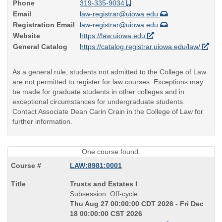
Phone
319-335-9034
Email
law-registrar@uiowa.edu
Registration Email
law-registrar@uiowa.edu
Website
https://law.uiowa.edu
General Catalog
https://catalog.registrar.uiowa.edu/law/
As a general rule, students not admitted to the College of Law
are not permitted to register for law courses. Exceptions may
be made for graduate students in other colleges and in
exceptional circumstances for undergraduate students.
Contact Associate Dean Carin Crain in the College of Law for
further information.
One course found.
LAW:8981:0001
Course
Trusts and Estates I
Title
Subsession: Off-cycle
is
Thu Aug 27 00:00:00 CDT 2026 - Fri Dec
18 00:00:00 CST 2026