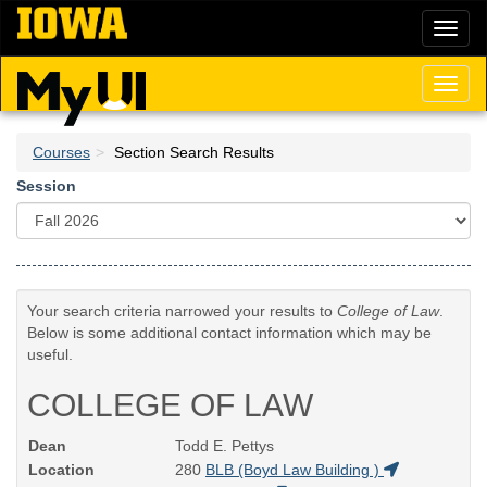
Skip
Toggl
to
naviga
main
content
Toggl
naviga
Courses
Section Search Results
Session
Your search criteria narrowed your results to
College of Law
.
Below is some additional contact information which may be
useful.
COLLEGE OF LAW
Dean
Todd E. Pettys
Location
280
BLB (Boyd Law Building )