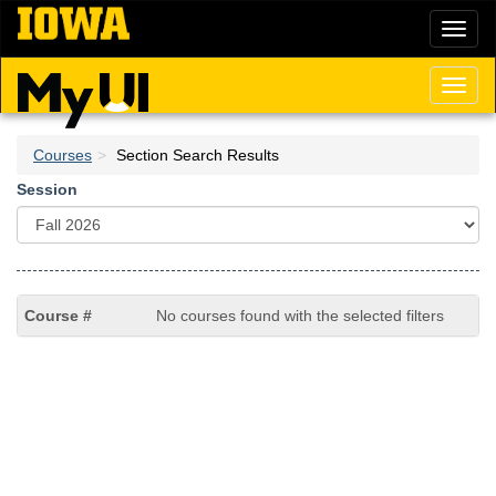
Skip
Toggl
to
naviga
main
content
Toggl
naviga
Courses
Section Search Results
Session
No courses found with the selected filters