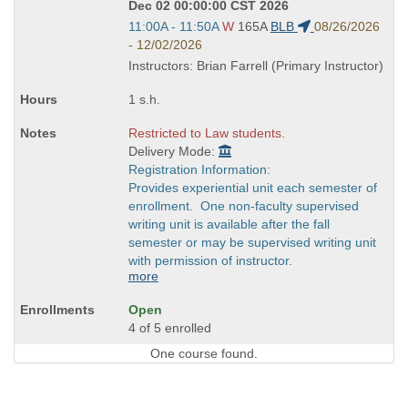
Dec 02 00:00:00 CST 2026
Start
11:00A - 11:50A
W
165A
BLB
08/26/2026
and
- 12/02/2026
end
Instructors: Brian Farrell (Primary Instructor)
times:
1 s.h.
Restricted to Law students.
Delivery Mode:
Registration Information:
Provides experiential unit each semester of
enrollment. One non-faculty supervised
writing unit is available after the fall
semester or may be supervised writing unit
with permission of instructor.
more
Open
4 of 5 enrolled
One course found.