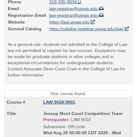
Phone
319-335-9034
Email
law-registrar@uiowa.edu
Registration Email
law-registrar@uiowa.edu
Website
https://law.uiowa.edu
General Catalog
https://catalog.registrar.uiowa.edu/law/
As a general rule, students not admitted to the College of Law
are not permitted to register for law courses. Exceptions may
be made for graduate students in other colleges and in
exceptional circumstances for undergraduate students.
Contact Associate Dean Carin Crain in the College of Law for
further information.
One course found.
LAW:9028:0001
Course
Jessup Moot Court Competition Team
Title
Prerequisites:
LAW:9010
is
Subsession: Off-cycle
Wed Aug 26 00:00:00 CDT 2026 - Wed