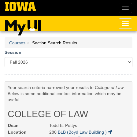
Skip
Toggl
to
naviga
main
content
Toggl
naviga
Courses
Section Search Results
Session
Your search criteria narrowed your results to
College of Law
.
Below is some additional contact information which may be
useful.
COLLEGE OF LAW
Dean
Todd E. Pettys
Location
280
BLB (Boyd Law Building )