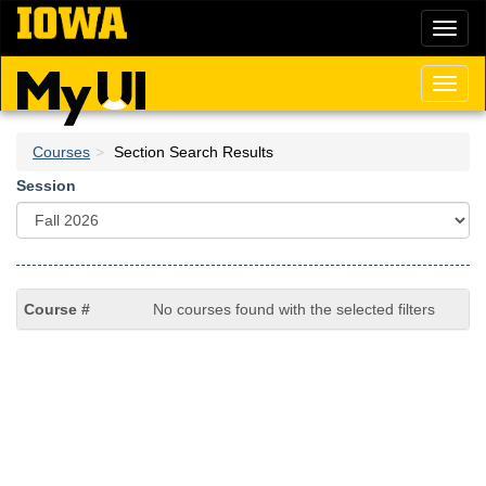
Skip
Toggl
to
naviga
main
content
Toggl
naviga
Courses
Section Search Results
Session
No courses found with the selected filters