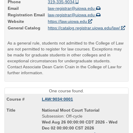
Phone
319-335-9034
Email
law-registrar@uiowa.edu
Registration Email
law-registrar@uiowa.edu
Website
https://law.uiowa.edu
General Catalog
https://catalog.registrar.uiowa.edu/law/
As a general rule, students not admitted to the College of Law
are not permitted to register for law courses. Exceptions may
be made for graduate students in other colleges and in
exceptional circumstances for undergraduate students.
Contact Associate Dean Carin Crain in the College of Law for
further information.
One course found.
LAW:9034:0001
Course
National Moot Court Tutorial
Title
Subsession: Off-cycle
is
Wed Aug 26 00:00:00 CDT 2026 - Wed
Dec 02 00:00:00 CST 2026