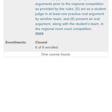
arguments prior to the regional competition
as provided by the rules; (5) act as a student
judge in at least one practice oral argument
by another team; and (6) present an oral
argument, along with the student’s team, in
the regional moot court competition.
more
Closed
6 of 6 enrolled
One course found.