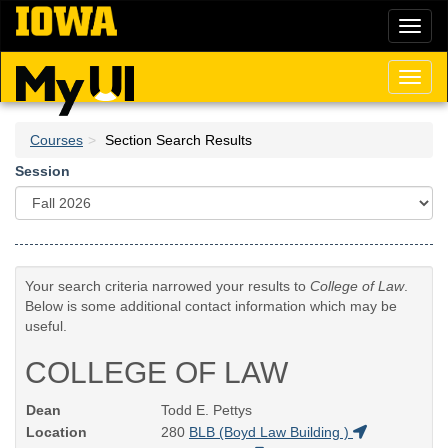
Skip
Toggl
to
naviga
main
content
Toggl
naviga
Courses
Section Search Results
Session
Your search criteria narrowed your results to
College of Law
.
Below is some additional contact information which may be
useful.
COLLEGE OF LAW
Dean
Todd E. Pettys
Location
280
BLB (Boyd Law Building )