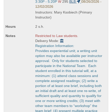
Start
3:30P - 5:20P
W
295
BLB
08/26/2026 -
and
12/02/2026
end
Instructors: Mary Ksobiech (Primary
times:
Instructor)
2 s.h.
Restricted to Law students.
Delivery Mode:
Registration Information:
Provides experiential unit; a writing unit
option may also be available per instructor
approval. Only for students selected to
participate in the National Team. Each
student enrolled in this tutorial will, at a
minimum: (1) attend class sessions and
complete assigned readings; (2) write a
portion of at least one brief, including both
an initial draft and at least one re-write, of
sufficient quality and quantity to qualify for
one or more writing credits; (3) meet with
other team members to “workshop” the
team brief; (4) present multiple practice