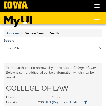
Skip
Toggl
to
naviga
main
content
Toggl
naviga
Courses
Section Search Results
Session
Your search criteria narrowed your results to
College of Law
.
Below is some additional contact information which may be
useful.
COLLEGE OF LAW
Dean
Todd E. Pettys
Location
280
BLB (Boyd Law Building )