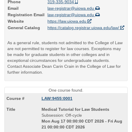
Phone
319-335-9034
Email
law-registrar@uiowa.edu
Registration Email
law-registrar@uiowa.edu
Website
https://law.uiowa.edu
General Catalog
https://catalog.registrar.uiowa.edu/law/
As a general rule, students not admitted to the College of Law
are not permitted to register for law courses. Exceptions may
be made for graduate students in other colleges and in
exceptional circumstances for undergraduate students.
Contact Associate Dean Carin Crain in the College of Law for
further information.
One course found.
LAW:9455:0001
Course
Medical Tutorial for Law Students
Title
Subsession: Off-cycle
is
Mon Aug 17 00:00:00 CDT 2026 - Fri Aug
21 00:00:00 CDT 2026