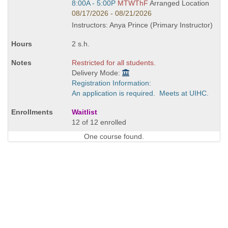
Start
8:00A - 5:00P
MTWThF
Arranged Location
and
08/17/2026 - 08/21/2026
end
Instructors: Anya Prince (Primary Instructor)
times:
2 s.h.
Restricted for all students.
Delivery Mode:
Registration Information:
An application is required. Meets at UIHC.
Waitlist
12 of 12 enrolled
One course found.