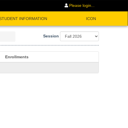
Please login...
STUDENT INFORMATION
ICON
Session
Enrollments