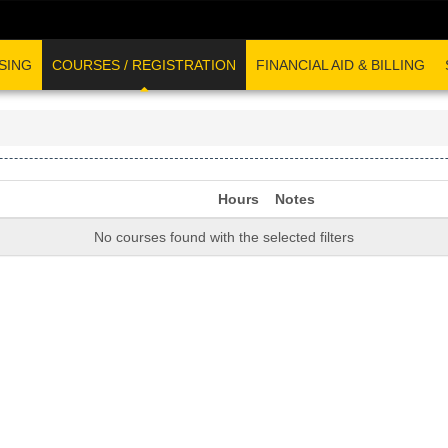
SING
COURSES / REGISTRATION
FINANCIAL AID & BILLING
Hours
Notes
No courses found with the selected filters