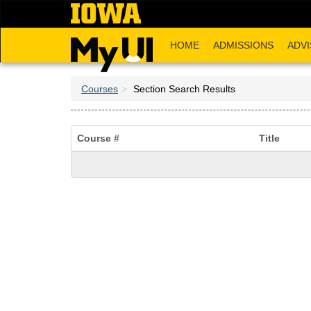
Skip
to
main
HOME
ADMISSIONS
ADVI
content
Courses
Section Search Results
Course #
Title