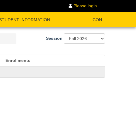
Please login...
STUDENT INFORMATION
ICON
Session
Enrollments