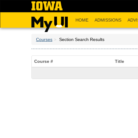
Skip
to
main
HOME
ADMISSIONS
ADVI
content
Courses
Section Search Results
Course #
Title