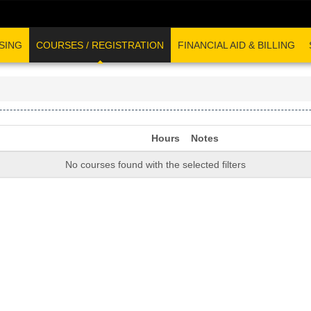
SING
COURSES / REGISTRATION
FINANCIAL AID & BILLING
Hours
Notes
No courses found with the selected filters