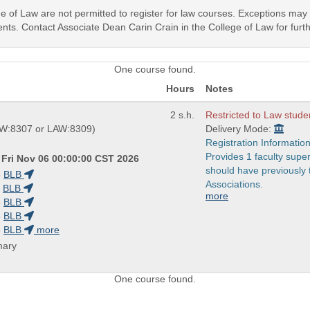
ege of Law are not permitted to register for law courses. Exceptions ma
nts. Contact Associate Dean Carin Crain in the College of Law for furth
One course found.
Hours
Notes
2 s.h.
Restricted to Law stude
W:8307 or LAW:8309)
Delivery Mode:
Registration Information
Provides 1 faculty super
 Fri Nov 06 00:00:00 CST 2026
should have previously
5
BLB
Associations.
BLB
more
5
BLB
5
BLB
5
BLB
more
mary
One course found.