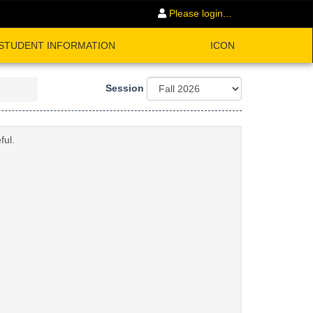
Please login...
STUDENT INFORMATION
ICON
Session
ful.