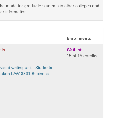
y be made for graduate students in other colleges and
er information.
Enrollments
nts.
Waitlist
15 of 15 enrolled
:
vised writing unit. Students
 taken LAW:8331 Business