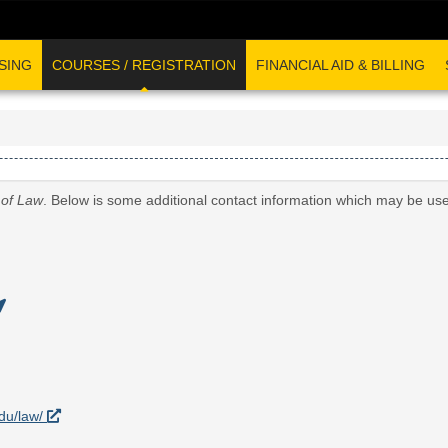
SING
COURSES / REGISTRATION
FINANCIAL AID & BILLING
 of Law
. Below is some additional contact information which may be use
edu/law/