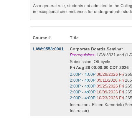
As a general rule, students not admitted to the Coll
in exceptional circumstances for undergraduate stude
Course #
Title
Course
LAW:9558:0001
Corporate Boards Seminar
Title
Prerequisites:
LAW:8331 and (LA
is
Subsession: Off-cycle
Fri Aug 28 00:00:00 CDT 2026 -
Start
2:00P - 4:00P
08/28/2026 Fri
26
and
Start
2:00P - 4:00P
09/11/2026 Fri
265
end
and
Start
2:00P - 4:00P
09/25/2026 Fri
26
times:
end
and
Start
2:00P - 4:00P
10/09/2026 Fri
26
times:
end
and
Start
2:00P - 4:00P
10/23/2026 Fri
26
times:
end
and
Instructors: Eileen Kamerick (Pri
times:
end
Instructor)
times: