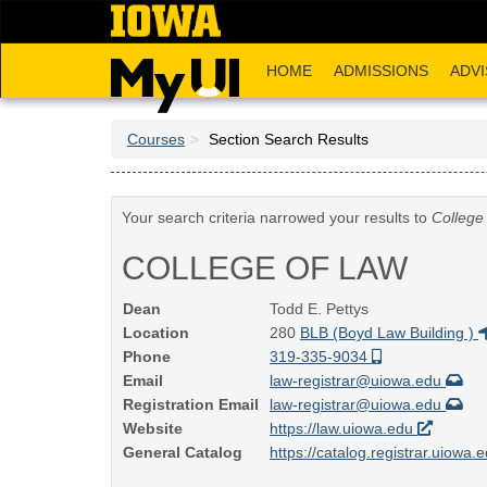
Skip
to
main
HOME
ADMISSIONS
ADVI
content
Courses
Section Search Results
Your search criteria narrowed your results to
College
COLLEGE OF LAW
Dean
Todd E. Pettys
Location
280
BLB (Boyd Law Building )
Phone
319-335-9034
Email
law-registrar@uiowa.edu
Registration Email
law-registrar@uiowa.edu
Website
https://law.uiowa.edu
General Catalog
https://catalog.registrar.uiowa.