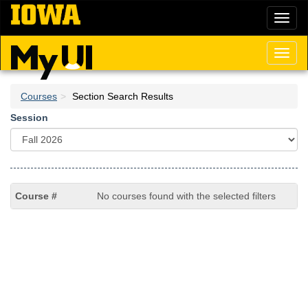
Skip
Toggl
to
naviga
main
content
Toggl
naviga
Courses
Section Search Results
Session
No courses found with the selected filters