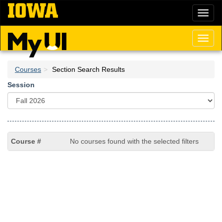
Skip
Toggl
to
naviga
main
content
Toggl
naviga
Courses
Section Search Results
Session
No courses found with the selected filters