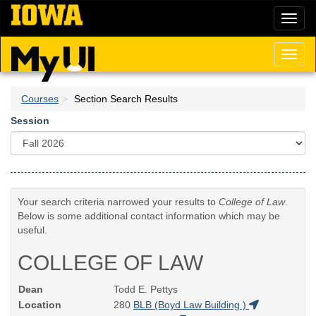
Skip
Toggl
to
naviga
main
content
Toggl
naviga
Courses
Section Search Results
Session
Your search criteria narrowed your results to
College of Law
.
Below is some additional contact information which may be
useful.
COLLEGE OF LAW
Dean
Todd E. Pettys
Location
280
BLB (Boyd Law Building )