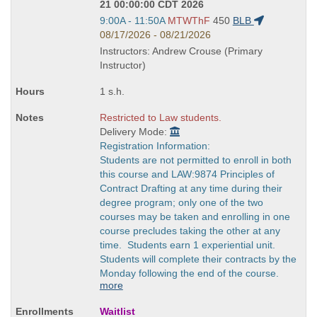
21 00:00:00 CDT 2026
Start
9:00A - 11:50A
MTWThF
450
BLB
and
08/17/2026 - 08/21/2026
end
Instructors: Andrew Crouse (Primary
times:
Instructor)
1 s.h.
Restricted to Law students.
Delivery Mode:
Registration Information:
Students are not permitted to enroll in both
this course and LAW:9874 Principles of
Contract Drafting at any time during their
degree program; only one of the two
courses may be taken and enrolling in one
course precludes taking the other at any
time. Students earn 1 experiential unit.
Students will complete their contracts by the
Monday following the end of the course.
more
Waitlist