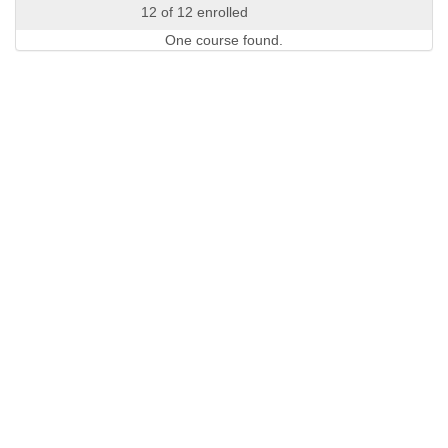
12 of 12 enrolled
One course found.