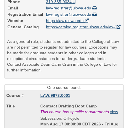
Phone
319-335-9034
Email
law-registrar@uiowa.edu
Registration Email
law-registrar@uiowa.edu
Website
https://law.uiowa.edu
General Catalog
https://catalog.registrar.uiowa.edu/law/
As a general rule, students not admitted to the College of Law
are not permitted to register for law courses. Exceptions may
be made for graduate students in other colleges and in
exceptional circumstances for undergraduate students.
Contact Associate Dean Carin Crain in the College of Law for
further information.
One course found.
LAW:9873:0001
Course
Contract Drafting Boot Camp
Title
This course has specific requirements
view
is
Subsession: Off-cycle
Mon Aug 17 00:00:00 CDT 2026 - Fri Aug