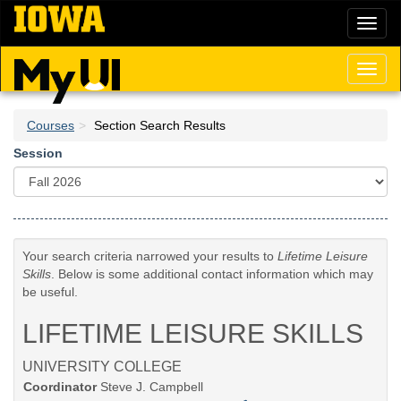
Skip
Toggl
to
naviga
main
content
Toggl
naviga
Courses
Section Search Results
Session
Your search criteria narrowed your results to
Lifetime Leisure
Skills
. Below is some additional contact information which may
be useful.
LIFETIME LEISURE SKILLS
UNIVERSITY COLLEGE
Coordinator
Steve J. Campbell