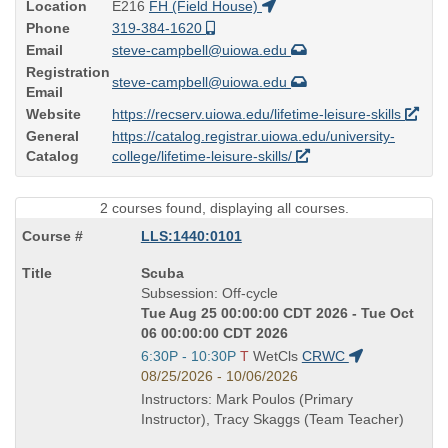
Location
E216
FH (Field House)
Phone
319-384-1620
Email
steve-campbell@uiowa.edu
Registration
steve-campbell@uiowa.edu
Email
Website
https://recserv.uiowa.edu/lifetime-leisure-skills
General
https://catalog.registrar.uiowa.edu/university-
Catalog
college/lifetime-leisure-skills/
2 courses found, displaying all courses.
LLS:1440:0101
Course
Scuba
Title
Subsession: Off-cycle
is
Tue Aug 25 00:00:00 CDT 2026 - Tue Oct
06 00:00:00 CDT 2026
Start
6:30P - 10:30P
T
WetCls
CRWC
and
08/25/2026 - 10/06/2026
end
Instructors: Mark Poulos (Primary
times:
Instructor), Tracy Skaggs (Team Teacher)