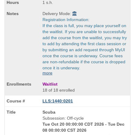
1 s.h.
Delivery Mode:
Registration Information:
If the class is full, you may place yourself on
the waitlist. If you are unable to successfully
add the course from the waitlist, you may try
to add by attending the first class session or
by submitting an add request through MyUI
once the course is underway. Course fees
are non-refundable if the course is dropped
once it is underway.
more
Waitlist
18 of 18 enrolled
LLS:1440:0201
Course
Scuba
Title
Subsession: Off-cycle
is
Tue Oct 20 00:00:00 CDT 2026 - Tue Dec
08 00:00:00 CST 2026