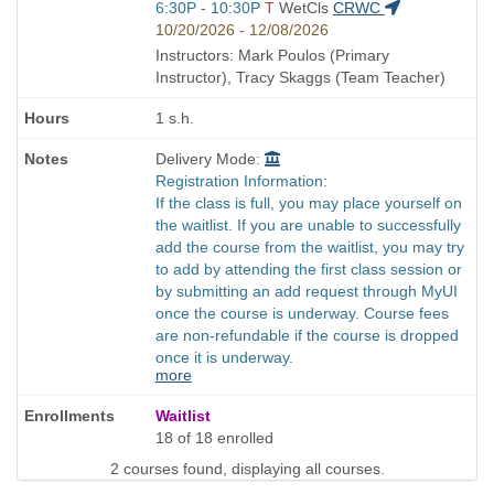
Start
6:30P - 10:30P
T
WetCls
CRWC
and
10/20/2026 - 12/08/2026
end
Instructors: Mark Poulos (Primary
times:
Instructor), Tracy Skaggs (Team Teacher)
1 s.h.
Delivery Mode:
Registration Information:
If the class is full, you may place yourself on
the waitlist. If you are unable to successfully
add the course from the waitlist, you may try
to add by attending the first class session or
by submitting an add request through MyUI
once the course is underway. Course fees
are non-refundable if the course is dropped
once it is underway.
more
Waitlist
18 of 18 enrolled
2 courses found, displaying all courses.