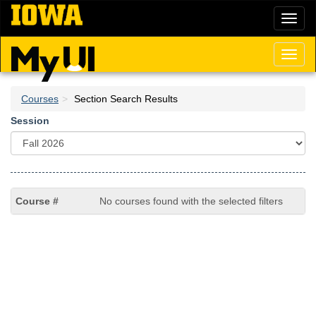
Skip
Toggl
to
naviga
main
content
Toggl
naviga
Courses
Section Search Results
Session
No courses found with the selected filters