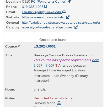
Location
C310
PC (Pomerantz Center)
Phone
319-335-1023
Email
lisa-mckirgan@uiowa.edu
Website
https://careers.uiowa.edu/lsc
General
http://catalog.registrar.uiowa.edu/registrar/catalog/u
Catalog
niversitycollege/leadershipstudies/
One course found.
LS:2024:0001
Course
Hawkeye Service Breaks Leadership
Title
This course has specific requirements
view
is
Start
5:00P - 7:00P
T
Arranged Location
and
Arranged Time Arranged Location
end
Instructors: Leah Sweeney (Primary
times:
Instructor)
0, 2 s.h.
Restricted for all students.
Delivery Mode: