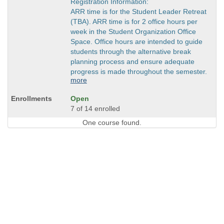
Registration Information:
ARR time is for the Student Leader Retreat
(TBA). ARR time is for 2 office hours per
week in the Student Organization Office
Space. Office hours are intended to guide
students through the alternative break
planning process and ensure adequate
progress is made throughout the semester.
more
Open
7 of 14 enrolled
One course found.