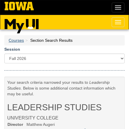
Skip
Toggl
to
naviga
main
content
Toggl
naviga
Courses
Section Search Results
Session
Your search criteria narrowed your results to
Leadership
Studies
. Below is some additional contact information which
may be useful.
LEADERSHIP STUDIES
UNIVERSITY COLLEGE
Director
Matthew Augeri