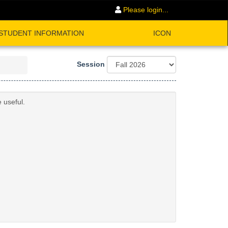
Please login...
STUDENT INFORMATION
ICON
Session
 useful.