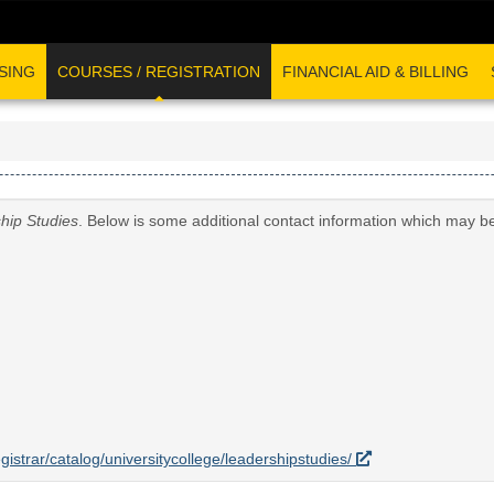
SING
COURSES / REGISTRATION
FINANCIAL AID & BILLING
hip Studies
. Below is some additional contact information which may be
egistrar/catalog/universitycollege/leadershipstudies/