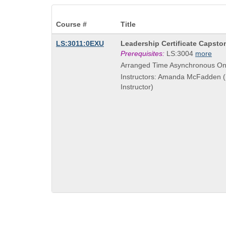
Course #
Title
Course
LS:3011:0EXU
Leadership Certificate Capsto
Title
Prerequisites:
LS:3004
more
is
Arranged Time Asynchronous On
Instructors: Amanda McFadden (
Instructor)