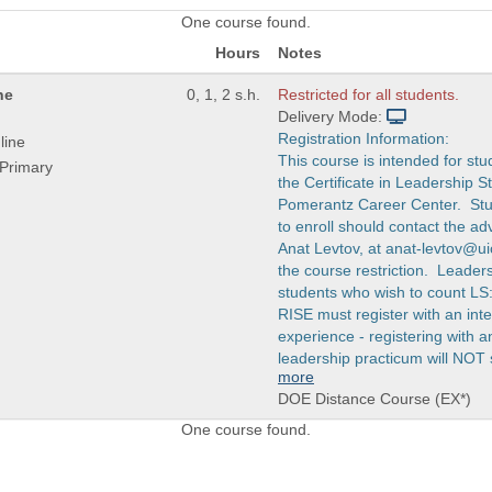
One course found.
Hours
Notes
ne
0, 1, 2 s.h.
Restricted for all students.
Delivery Mode:
Registration Information:
line
This course is intended for stu
Primary
the Certificate in Leadership S
Pomerantz Career Center. Stu
to enroll should contact the advi
Anat Levtov, at anat-levtov@u
the course restriction. Leaders
students who wish to count LS
RISE must register with an int
experience - registering with
leadership practicum will NOT 
more
DOE Distance Course (EX*)
One course found.