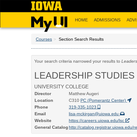
Skip
to
main
HOME
ADMISSIONS
ADVI
content
Courses
Section Search Results
Your search criteria narrowed your results to
Leaders
LEADERSHIP STUDIES
UNIVERSITY COLLEGE
Director
Matthew Augeri
Location
C310
PC (Pomerantz Center)
Phone
319-335-1023
Email
lisa-mckirgan@uiowa.edu
Website
https://careers.uiowa.edu/lsc
General Catalog
http://catalog.registrar.uiowa.edu/r