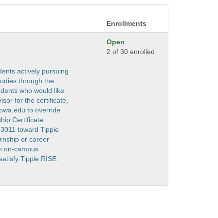
Enrollments
Open
2 of 30 enrolled
dents actively pursuing
tudies through the
dents who would like
sor for the certificate,
iowa.edu to override
hip Certificate
:3011 toward Tippie
ernship or career
 an on-campus
satisfy Tippie RISE.