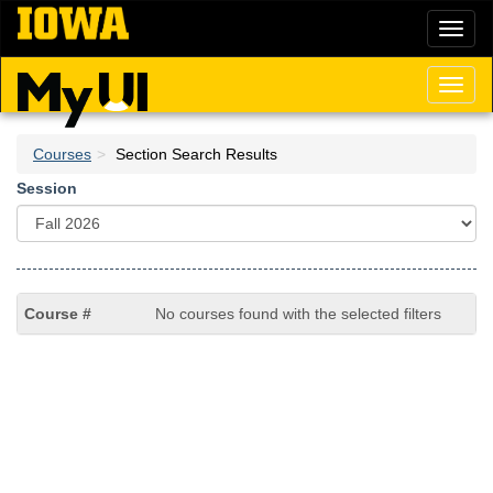
Skip
Toggl
to
naviga
main
content
Toggl
naviga
Courses
Section Search Results
Session
No courses found with the selected filters