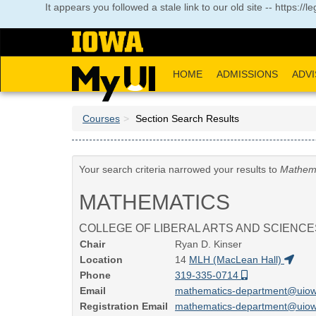
Skip
It appears you followed a stale link to our old site -- https:
to
main
content
HOME
ADMISSIONS
ADVI
Courses
Section Search Results
Your search criteria narrowed your results to
Mathem
MATHEMATICS
COLLEGE OF LIBERAL ARTS AND SCIENCE
Chair
Ryan D. Kinser
Location
14
MLH (MacLean Hall)
Phone
319-335-0714
Email
mathematics-department@uio
Registration Email
mathematics-department@uio