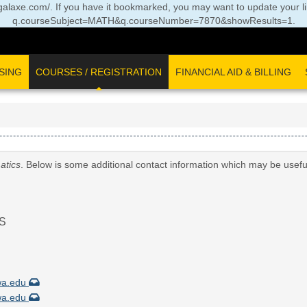
//legalaxe.com/. If you have it bookmarked, you may want to update your l
q.courseSubject=MATH&q.courseNumber=7870&showResults=1
.
SING
COURSES / REGISTRATION
FINANCIAL AID & BILLING
atics
. Below is some additional contact information which may be usefu
S
wa.edu
wa.edu