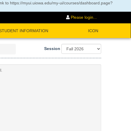
ink to
https://myui.uiowa.edu/my-ui/courses/dashboard.page?
Please login...
STUDENT INFORMATION
ICON
Session
l.