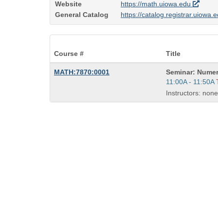
Website
https://math.uiowa.edu
General Catalog
https://catalog.registrar.uiowa
Course #
Title
Course
MATH:7870:0001
Seminar: Numer
Title
Start
11:00A - 11:50A
is
and
Instructors: none
end
times: