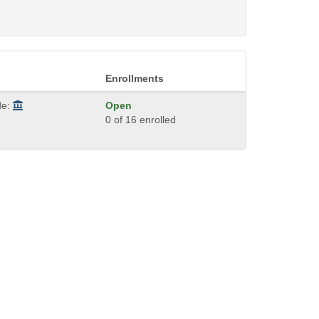
Enrollments
de:
Open
0 of 16 enrolled