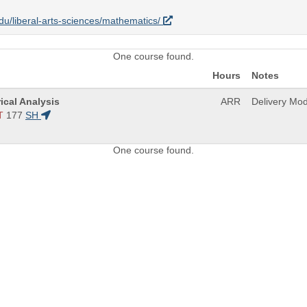
.edu/liberal-arts-sciences/mathematics/
One course found.
Hours
Notes
ical Analysis
ARR
Delivery Mo
T
177
SH
One course found.