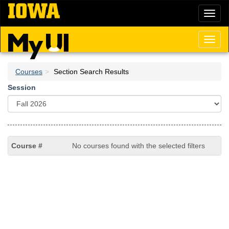
Skip
Toggl
to
naviga
main
content
Toggl
naviga
Courses
Section Search Results
Session
No courses found with the selected filters