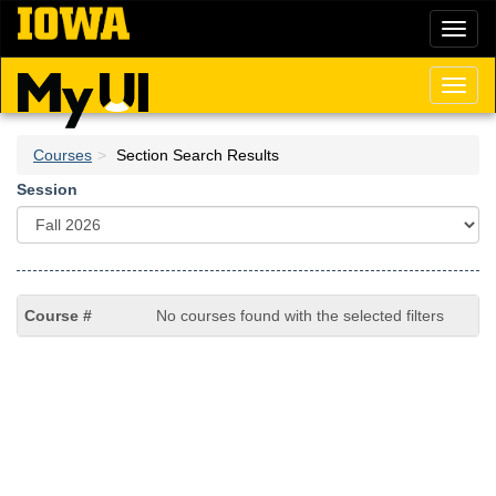
Skip
Toggl
to
naviga
main
content
Toggl
naviga
Courses
Section Search Results
Session
No courses found with the selected filters