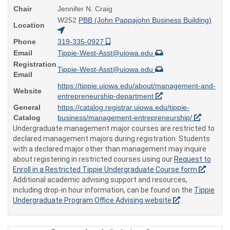
Chair
Jennifer N. Craig
W252
PBB (John Pappajohn Business Building)
Location
Phone
319-335-0927
Email
Tippie-West-Asst@uiowa.edu
Registration
Tippie-West-Asst@uiowa.edu
Email
https://tippie.uiowa.edu/about/management-and-
Website
entrepreneurship-department
General
https://catalog.registrar.uiowa.edu/tippie-
Catalog
business/management-entrepreneurship/
Undergraduate management major courses are restricted to
declared management majors during registration. Students
with a declared major other than management may inquire
about registering in restricted courses using our
Request to
Enroll in a Restricted Tippie Undergraduate Course form
.
Additional academic advising support and resources,
including drop-in hour information, can be found on the
Tippie
Undergraduate Program Office Advising website
.