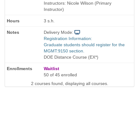
is
Instructors: Nicole Wilson (Primary
Instructor)
3 s.h.
Delivery Mode:
Registration Information:
Graduate students should register for the
MGMT:9150 section.
DOE Distance Course (EX*)
Waitlist
50 of 45 enrolled
2 courses found, displaying all courses.