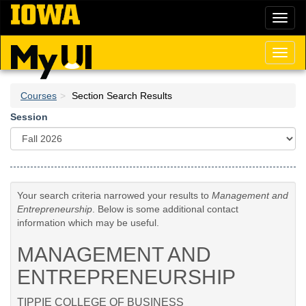
Skip
Toggl
to
naviga
main
content
Toggl
naviga
Courses
Section Search Results
Session
Your search criteria narrowed your results to
Management and
Entrepreneurship
. Below is some additional contact
information which may be useful.
MANAGEMENT AND
ENTREPRENEURSHIP
TIPPIE COLLEGE OF BUSINESS