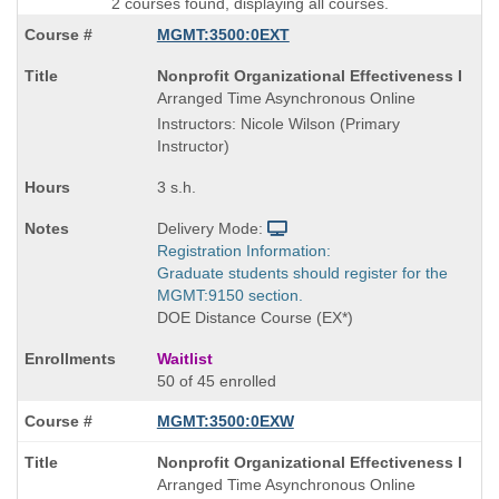
2 courses found, displaying all courses.
MGMT:3500:0EXT
Course
Nonprofit Organizational Effectiveness I
Title
Arranged Time Asynchronous Online
is
Instructors: Nicole Wilson (Primary
Instructor)
3 s.h.
Delivery Mode:
Registration Information:
Graduate students should register for the
MGMT:9150 section.
DOE Distance Course (EX*)
Waitlist
50 of 45 enrolled
MGMT:3500:0EXW
Course
Nonprofit Organizational Effectiveness I
Title
Arranged Time Asynchronous Online