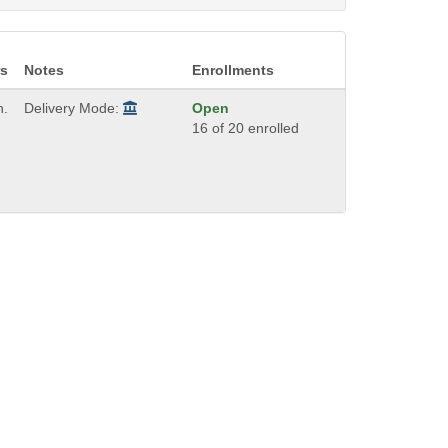
s
Notes
Enrollments
h.
Delivery Mode:
Open
16 of 20 enrolled