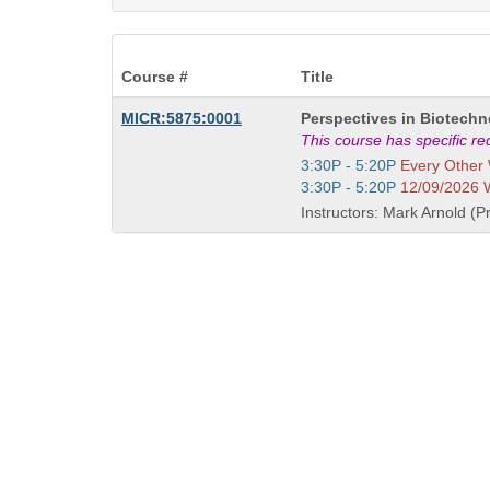
Course #
Title
Course
MICR:5875:0001
Perspectives in Biotech
Title
This course has specific r
is
Start
3:30P - 5:20P
Every Other
and
Start
3:30P - 5:20P
12/09/2026
end
and
Instructors: Mark Arnold (Pr
times:
end
times: