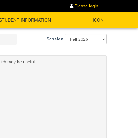
Please login...
STUDENT INFORMATION
ICON
Session
hich may be useful.