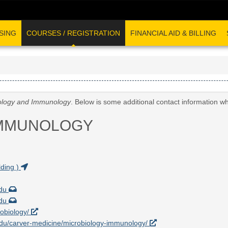
SING
COURSES / REGISTRATION
FINANCIAL AID & BILLING
ology and Immunology
. Below is some additional contact information w
IMMUNOLOGY
ding )
edu
edu
robiology/
a.edu/carver-medicine/microbiology-immunology/