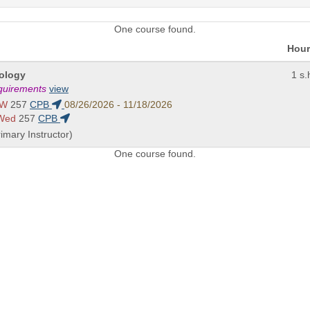
One course found.
Hour
nology
1 s.
equirements
view
 W
257
CPB
08/26/2026 - 11/18/2026
 Wed
257
CPB
imary Instructor)
One course found.