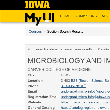
Skip
to
main
HOME
ADMISSIONS
ADVI
content
Courses
Section Search Results
Your search criteria narrowed your results to
Microbi
MICROBIOLOGY AND 
CARVER COLLEGE OF MEDICINE
Chair
Li Wu
Location
3-403
BSB (Bowen Science Buil
Phone
319-335-7810
Email
undergrad-micro-info@uiowa.
Registration Email
undergrad-micro-info@uiowa.
Website
https://medicine.uiowa.edu/mic
General Catalog
https://catalog.registrar.uiow